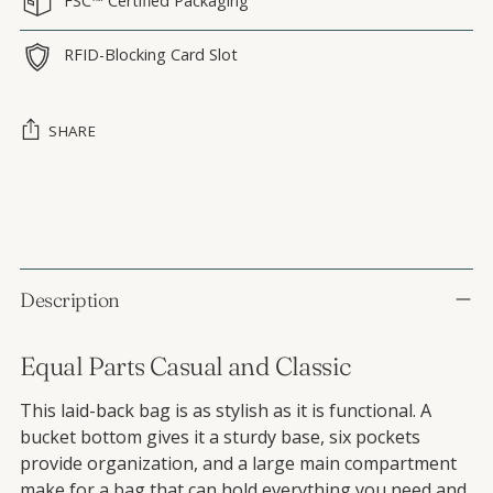
FSC™ Certified Packaging
RFID-Blocking Card Slot
SHARE
Adding product to your cart
Description
Equal Parts Casual and Classic
This laid-back bag is as stylish as it is functional. A
bucket bottom gives it a sturdy base, six pockets
provide organization, and a large main compartment
make for a bag that can hold everything you need and