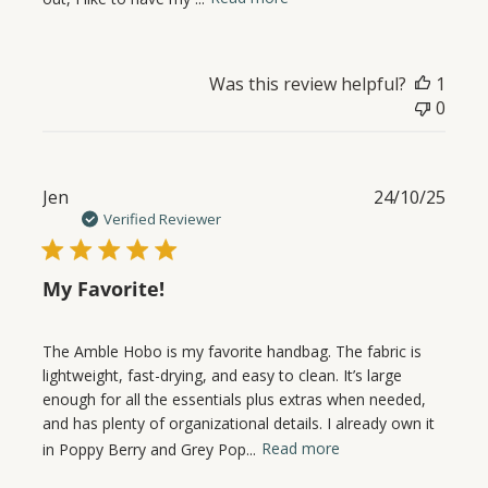
Was this review helpful?
1
0
Publ
Jen
24/10/25
date
Verified Reviewer
My Favorite!
The Amble Hobo is my favorite handbag. The fabric is
lightweight, fast-drying, and easy to clean. It’s large
enough for all the essentials plus extras when needed,
and has plenty of organizational details. I already own it
in Poppy Berry and Grey Pop...
Read more