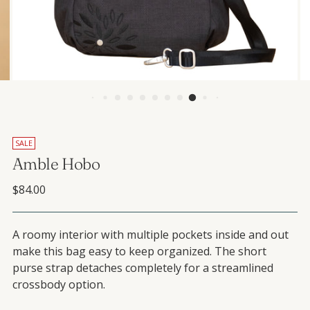
SALE
Amble Hobo
Regular price
$84.00
A roomy interior with multiple pockets inside and out
make this bag easy to keep organized. The short
purse strap detaches completely for a streamlined
crossbody option.