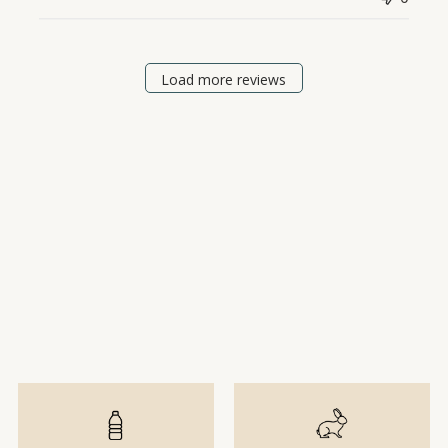
Load more reviews