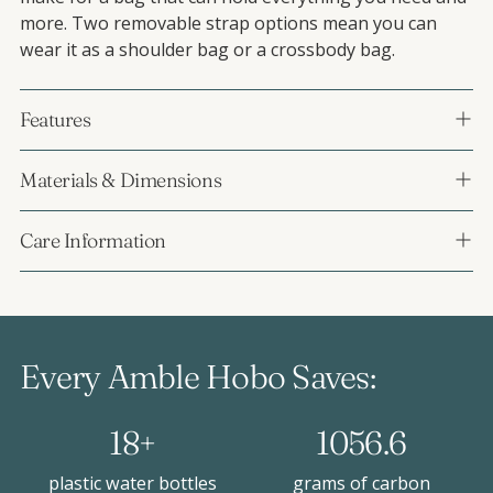
more. Two removable strap options mean you can
wear it as a shoulder bag or a crossbody bag.
Features
Materials & Dimensions
Care Information
Every Amble Hobo Saves:
18+
1056.6
plastic water bottles
grams of carbon