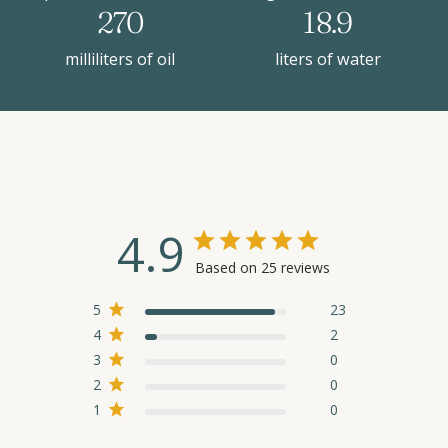
270
18.9
milliliters of oil
liters of water
4.9
Based on 25 reviews
5
23
4
2
3
0
2
0
1
0