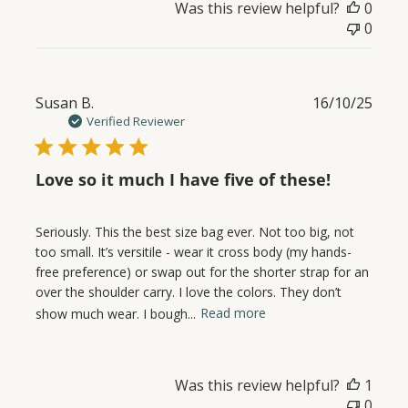
Was this review helpful?
0
0
Publ
Susan B.
16/10/25
date
Verified Reviewer
Love so it much I have five of these!
Seriously. This the best size bag ever. Not too big, not
too small. It’s versitile - wear it cross body (my hands-
free preference) or swap out for the shorter strap for an
over the shoulder carry. I love the colors. They don’t
show much wear. I bough...
Read more
Was this review helpful?
1
0