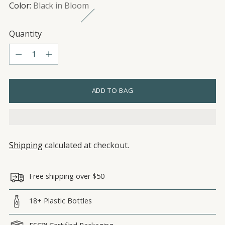
Color:
Black in Bloom
Quantity
Quantity
ADD TO BAG
Shipping
calculated at checkout.
Free shipping over $50
18+ Plastic Bottles