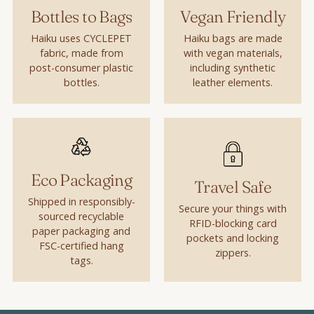
Bottles to Bags
Vegan Friendly
Haiku uses CYCLEPET
Haiku bags are made
fabric, made from
with vegan materials,
post-consumer plastic
including synthetic
bottles.
leather elements.
Eco Packaging
Travel Safe
Shipped in responsibly-
Secure your things with
sourced recyclable
RFID-blocking card
paper packaging and
pockets and locking
FSC-certified hang
zippers.
tags.