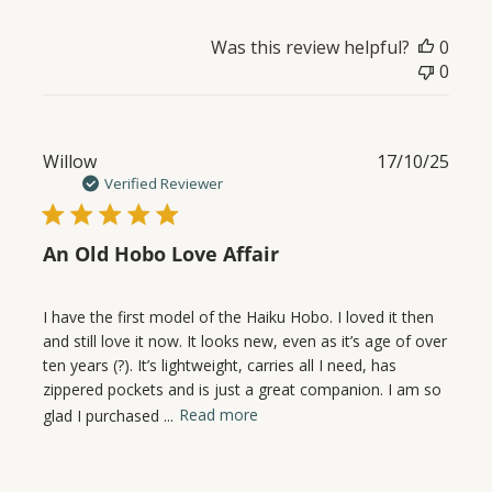
Was this review helpful?
0
0
Publ
Willow
17/10/25
date
Verified Reviewer
An Old Hobo Love Affair
I have the first model of the Haiku Hobo. I loved it then
and still love it now. It looks new, even as it’s age of over
ten years (?). It’s lightweight, carries all I need, has
zippered pockets and is just a great companion. I am so
glad I purchased ...
Read more