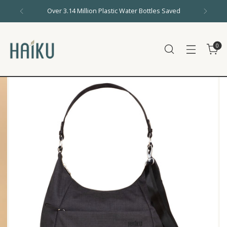
Over 3.14 Million Plastic Water Bottles Saved
0