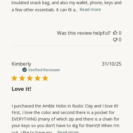
insulated snack bag, and also my wallet, phone, keys and
a few other essentials. It can fit a...
Read more
Was this review helpful?
0
0
Publ
Kimberly
31/10/25
date
Verified Reviewer
Love it!
I purchased the Amble Hobo in Rustic Clay and I love it!!
First, I love the color and second there is a pocket for
EVERYTHING (many of which zip and there is a chain for
your keys so you don't have to dig for them!)!! When I'm
out, I like to have my ...
Read more