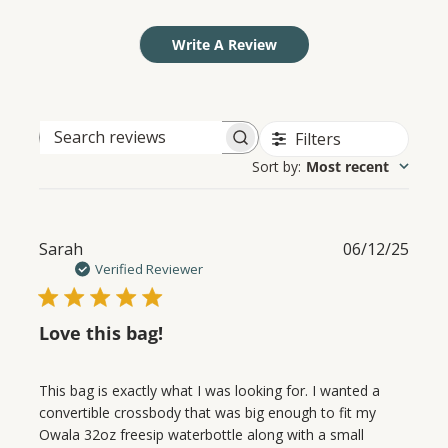
Write A Review
Filters
Search
Sort by
:
Most recent
reviews
Publ
Sarah
06/12/25
date
Verified Reviewer
Love this bag!
This bag is exactly what I was looking for. I wanted a
convertible crossbody that was big enough to fit my
Owala 32oz freesip waterbottle along with a small