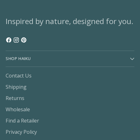
Inspired by nature, designed for you.
SHOP HAIKU
Contact Us
Shipping
Returns
Wholesale
Find a Retailer
Privacy Policy