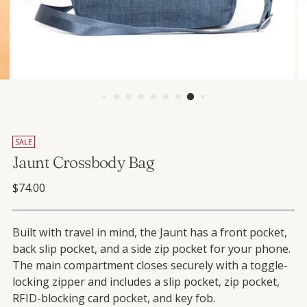
SALE
Jaunt Crossbody Bag
Regular price
$74.00
Built with travel in mind, the Jaunt has a front pocket,
back slip pocket, and a side zip pocket for your phone.
The main compartment closes securely with a toggle-
locking zipper and includes a slip pocket, zip pocket,
RFID-blocking card pocket, and key fob.