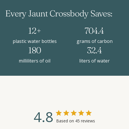
Every Jaunt Crossbody Saves:
12+
704.4
plastic water bottles
grams of carbon
180
32.4
milliliters of oil
liters of water
4.8
Based on 45 reviews