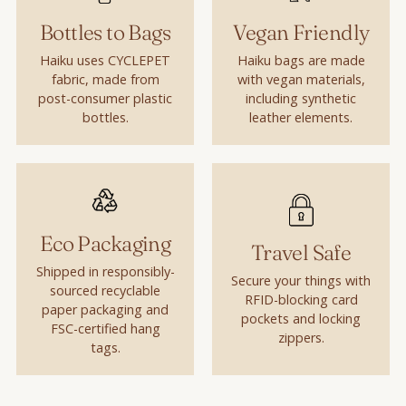
Bottles to Bags
Vegan Friendly
Haiku uses CYCLEPET
Haiku bags are made
fabric, made from
with vegan materials,
post-consumer plastic
including synthetic
bottles.
leather elements.
Eco Packaging
Travel Safe
Shipped in responsibly-
Secure your things with
sourced recyclable
RFID-blocking card
paper packaging and
pockets and locking
FSC-certified hang
zippers.
tags.