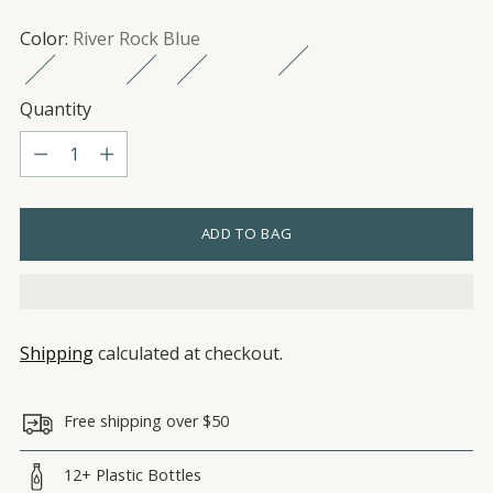
Color:
River Rock Blue
Quantity
Quantity
ADD TO BAG
Shipping
calculated at checkout.
Free shipping over $50
12+ Plastic Bottles