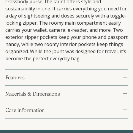
crossbody purse, the Jaunt offers style and
sustainability in one. It carries everything you need for
a day of sightseeing and closes securely with a toggle-
locking zipper. The roomy main compartment easily
carries your wallet, camera, e-reader, and more. Two
exterior zipper pockets keep your phone and passport
handy, while two roomy interior pockets keep things
organized. While the Jaunt was designed for travel, it’s
become the perfect everyday bag.
Features
Materials & Dimensions
Care Information