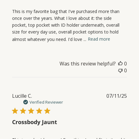
This is my favorite bag that I've purchased more than
once over the years. What I love about it: the side
pocket, top pocket with ID holder underneath, overall
size for every day use, overall pocket options to hold
almost whatever you need. I'd love ...
Read more
Was this review helpful?
0
0
Publ
Lucille C.
07/11/25
date
Verified Reviewer
Crossbody Jaunt