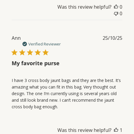
Was this review helpful?
0
0
Publ
Ann
25/10/25
date
Verified Reviewer
My favorite purse
I have 3 cross body jaunt bags and they are the best. It’s
amazing what you can fit in this bag. Very thought out
design. The one I’m currently using is several years old
and still look brand new. I can’t recommend the jaunt
cross body bag enough.
Was this review helpful?
1