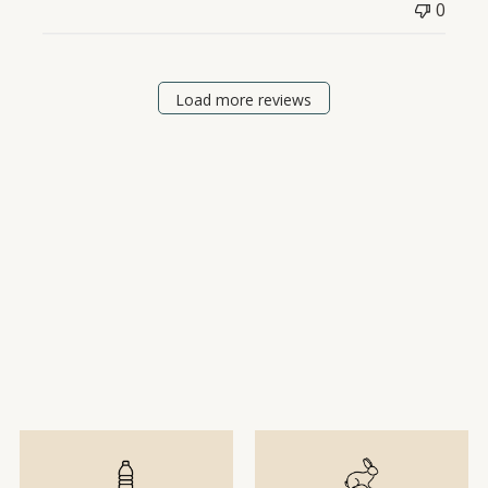
0
Load more reviews