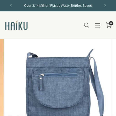
Over 3.14 Million Plastic Water Bottles Saved
0