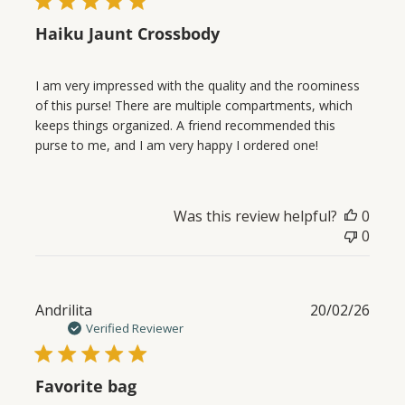
Haiku Jaunt Crossbody
I am very impressed with the quality and the roominess
of this purse! There are multiple compartments, which
keeps things organized. A friend recommended this
purse to me, and I am very happy I ordered one!
Was this review helpful?
0
0
Publ
Andrilita
20/02/26
date
Verified Reviewer
Favorite bag