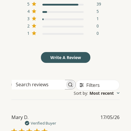
5
39
4
5
3
1
2
0
1
0
Write A Review
Filters
Search
Sort by
:
Most recent
reviews
Publ
Mary D.
17/05/26
date
Verified Buyer