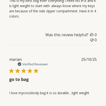
This is my best bag ever! Everything I need fits in it and it
is light weight to start with. always know where my keys
are because of the side zipper compartment. Have it in 4
colors.
Was this review helpful?
0
0
Publ
marian
25/10/25
date
Verified Reviewer
go to bag
I love mycrossbody bag it is so durable , light weight