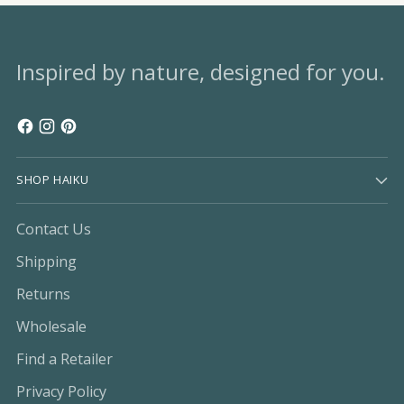
Inspired by nature, designed for you.
SHOP HAIKU
Contact Us
Shipping
Returns
Wholesale
Find a Retailer
Privacy Policy