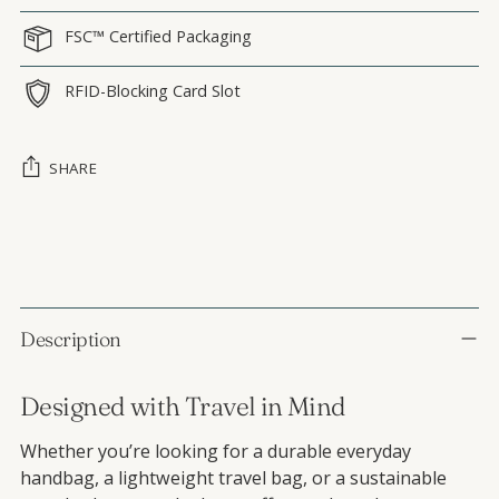
FSC™ Certified Packaging
RFID-Blocking Card Slot
SHARE
Adding product to your cart
Description
Designed with Travel in Mind
Whether you’re looking for a durable everyday
handbag, a lightweight travel bag, or a sustainable