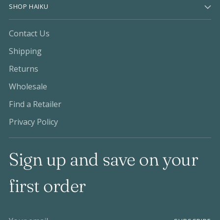
SHOP HAIKU
Contact Us
Shipping
Returns
Wholesale
Find a Retailer
Privacy Policy
Sign up and save on your
first order
Your email