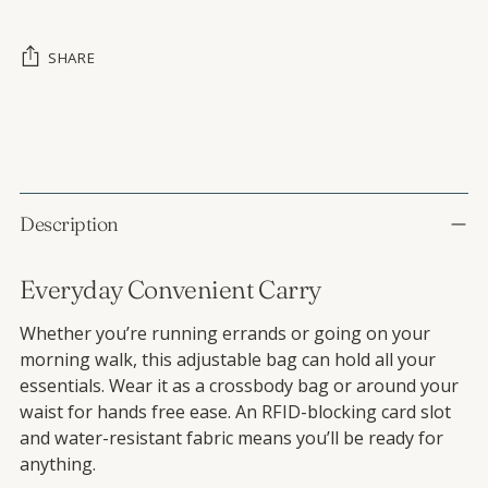
SHARE
Adding product to your cart
Description
Everyday Convenient Carry
Whether you’re running errands or going on your
morning walk, this adjustable bag can hold all your
essentials. Wear it as a crossbody bag or around your
waist for hands free ease. An RFID-blocking card slot
and water-resistant fabric means you’ll be ready for
anything.