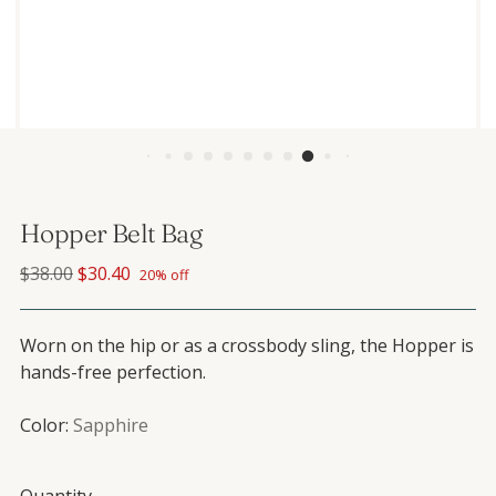
Hopper Belt Bag
Regular price
$38.00
$30.40
20% off
Worn on the hip or as a crossbody sling, the Hopper is
hands-free perfection.
Color:
Sapphire