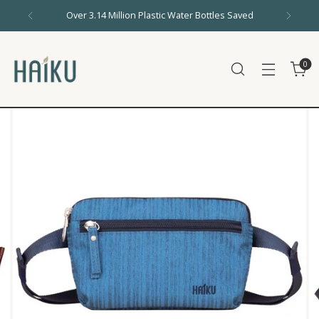
Over 3.14 Million Plastic Water Bottles Saved
0