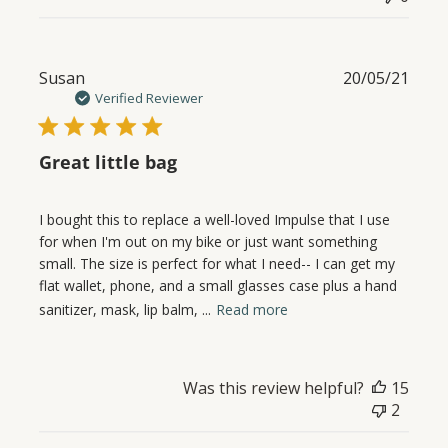
Publ
Susan
20/05/21
date
Verified Reviewer
Great little bag
I bought this to replace a well-loved Impulse that I use
for when I'm out on my bike or just want something
small. The size is perfect for what I need-- I can get my
flat wallet, phone, and a small glasses case plus a hand
sanitizer, mask, lip balm, ...
Read more
Was this review helpful?
15
2