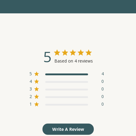
5
Based on 4 reviews
5
4
4
0
3
0
2
0
1
0
Write A Review