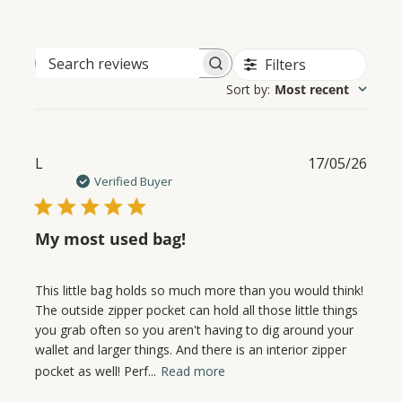
Filters
Search
Sort by
:
Most recent
reviews
Publ
L
17/05/26
date
Verified Buyer
My most used bag!
This little bag holds so much more than you would think!
The outside zipper pocket can hold all those little things
you grab often so you aren't having to dig around your
wallet and larger things. And there is an interior zipper
pocket as well! Perf...
Read more