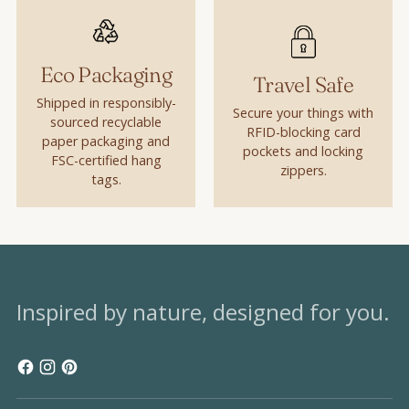
Eco Packaging
Travel Safe
Shipped in responsibly-
Secure your things with
sourced recyclable
RFID-blocking card
paper packaging and
pockets and locking
FSC-certified hang
zippers.
tags.
Inspired by nature, designed for you.