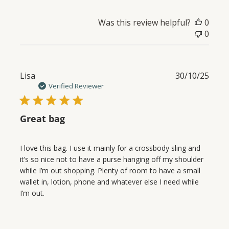
Was this review helpful?
0
0
Publ
Lisa
30/10/25
date
Verified Reviewer
Great bag
I love this bag. I use it mainly for a crossbody sling and
it’s so nice not to have a purse hanging off my shoulder
while I’m out shopping. Plenty of room to have a small
wallet in, lotion, phone and whatever else I need while
I’m out.