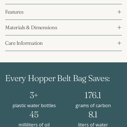
Features
Materials & Dimensions
Care Information
Every Hopper Belt Bag Saves:
3+
176.1
plastic water bottles
grams of carbon
45
8.1
milliliters of oil
liters of water