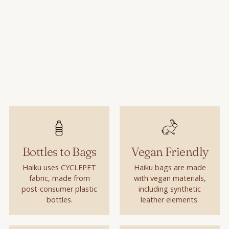
Bottles to Bags
Vegan Friendly
Haiku uses CYCLEPET
Haiku bags are made
fabric, made from
with vegan materials,
post-consumer plastic
including synthetic
bottles.
leather elements.