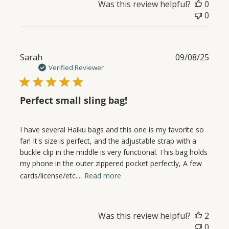
Was this review helpful?
0
0
Publ
Sarah
09/08/25
date
Verified Reviewer
Perfect small sling bag!
I have several Haiku bags and this one is my favorite so
far! It's size is perfect, and the adjustable strap with a
buckle clip in the middle is very functional. This bag holds
my phone in the outer zippered pocket perfectly, A few
cards/license/etc....
Read more
Was this review helpful?
2
0