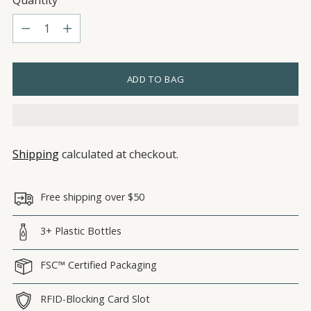
Quantity
Quantity
ADD TO BAG
Shipping
calculated at checkout.
Free shipping over $50
3+ Plastic Bottles
FSC™ Certified Packaging
RFID-Blocking Card Slot